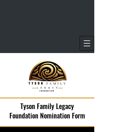
Tyson Family Legacy
Foundation Nomination Form