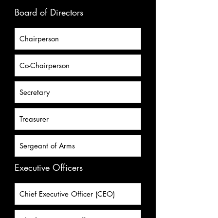
Board of Directors
Executive Officers