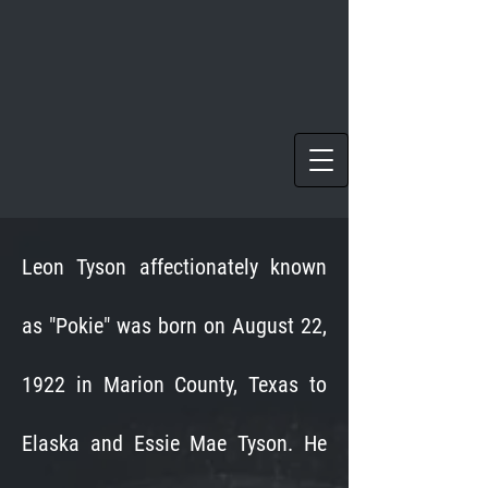
Leon Tyson affectionately known
as "Pokie" was born on August 22,
1922 in Marion County, Texas to
Elaska and Essie Mae Tyson. He