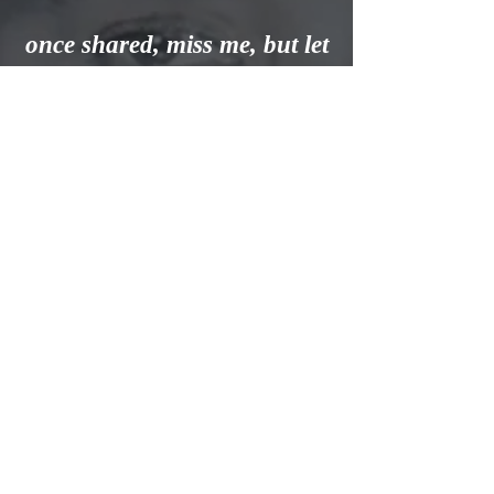
once shared, miss me, but let
me go.
For this is a journey
we all must take, and each
must go alone.
I's all part of
the Master's plan, a step on
the road to home.
When you are lonely and