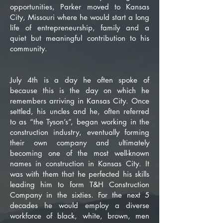
opportunities, Parker moved to Kansas
City, Missouri where he would start a long
life of entrepreneurship, family and a
quiet but meaningful contribution to his
community.
July 4th is a day he often spoke of
because this is the day on which he
remembers arriving in Kansas City. Once
settled, his uncles and he, often referred
to as “the Tyson’s”, began working in the
construction industry, eventually forming
their own company and ultimately
becoming one of the most well-known
names in construction in Kansas City. It
was with them that he perfected his skills
leading him to form T&H Construction
Company in the sixties. For the next 5
decades he would employ a diverse
workforce of black, white, brown, men