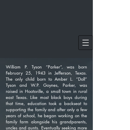
William P. Tyson “Parker”, was born
February 25, 1943 in Jefferson, Texas.
The only child born to Amber L. “Doll”
Tyson and W.P. Goynes, Parker, was
raised in Hootsville, a small town in rural
east Texas. Like most black boys during
that time, education took a backseat to
supporting the family and after only a few
years of school, he began working on the
family farm alongside his grandparents,
uncles and aunts. Eventually seeking more