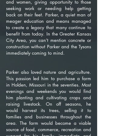
and women, giving opportunity to those
seeking work or needing help getting
back on their feet. Parker, a quiet man of
meager education and means managed
to create a legacy that many continue to
benefit from today. In the Greater Kansas
City Area, you can’t mention concrete or
construction without Parker and the Tysons
immediately coming to mind.
Parker also loved nature and agriculture.
This passion led him to purchase a farm
in Holden, Missouri in the seventies. Most
evenings and weekends you would find
him planting and cultivating crops and
raising livestock. On off seasons, he
would harvest its trees, selling it to
families and businesses throughout the
area. The farm would become a viable
source of food, commerce, recreation and
support for his family, immediate and