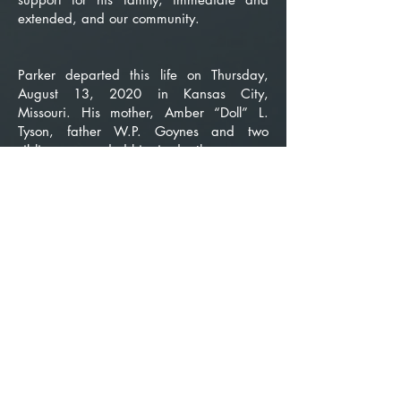
extended, and our community.
Parker departed this life on Thursday,
August 13, 2020 in Kansas City,
Missouri. His mother, Amber “Doll” L.
Tyson, father W.P. Goynes and two
siblings, preceded him in death.
He leaves to cherish his memories
devoted wife and friend, Doris and their
sons, Craig and Carey (Yolanda);
daughters Helen, Rosalind and Kelly; son
Dennis; grandchildren Tiana, Shayla
(Dormic) and Tyler and great-grandson
Jayce.
This block is a good way to divide
sections of your page and add some color
to your design. Double-click the image to
change the background image. The
transparent overlay color can also be