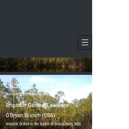
Col. William Jackson Blythe
Notable (United States Army)
Brigadier
General Lawrence
O'Bryan Branch (CSA)
Notable (Killed in the Battle of Sharpsburg, MD)