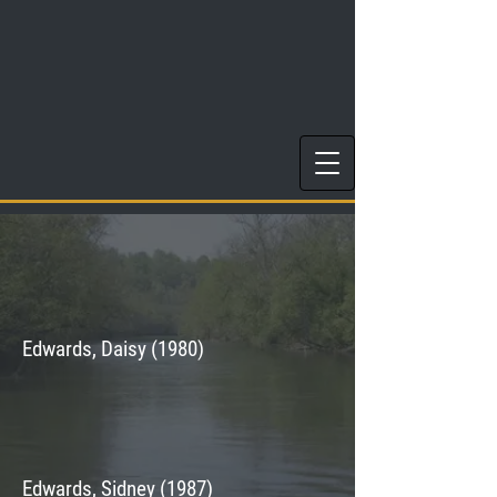
Edwards, Daisy (1980)
Edwards, Sidney (1987)