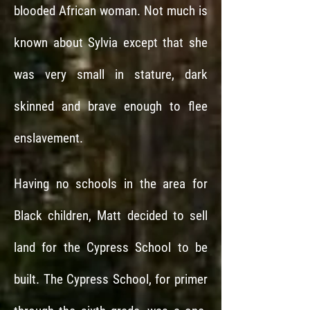
blooded African woman. Not much is
known about Sylvia except that she
was very small in stature, dark
skinned and brave enough to flee
enslavement.
Having no schools in the area for
Black children, Matt decided to sell
land for the Cypress School to be
built. The Cypress School, for primer