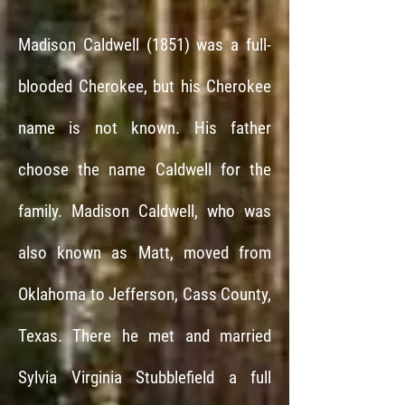
Madison Caldwell (1851) was a full-
blooded Cherokee, but his Cherokee
name is not known. His father
choose the name Caldwell for the
family. Madison Caldwell, who was
also known as Matt, moved from
Oklahoma to Jefferson, Cass County,
Texas. There he met and married
Sylvia Virginia Stubblefield a full