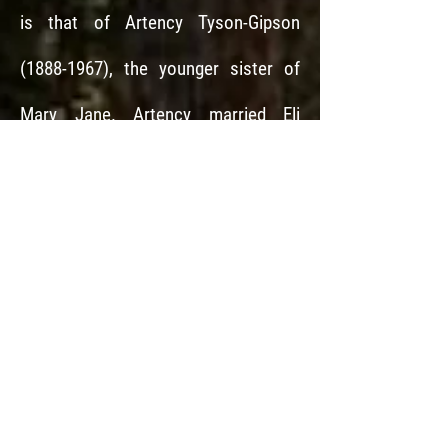
is that of Artency Tyson-Gipson
(1888-1967)
, the younger sister of
Mary Jane. Artency married Eli
Caldwell
(1884-1957)
the brother of
Ausborn.
So, brothers Ausborn and
Eli, married sisters Mary Jane and
Artency.
Pilman (1875)