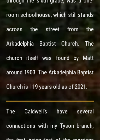
through the sixth grade, was a one-
room schoolhouse, which still stands
across the street from the
Arkadelphia Baptist Church. The
church itself was found by Matt
around 1903. The Arkadelphia Baptist
Church is 119 years old as of 2021.
The Caldwell's have several
connections with my Tyson branch,