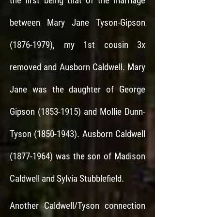
the first being that of the marriage
between Mary Jane Tyson-Gipson
(1876-1979)
, my 1st cousin 3x
removed and Ausborn Caldwell. Mary
Jane was the daughter of George
Gipson
(1853-1915)
and Mollie Dunn-
Tyson
(1850-1943)
.
Ausborn Caldwell
(1877-1964)
was the son of Madison
Caldwell and Sylvia Stubblefield.
Another Caldwell/Tyson connection