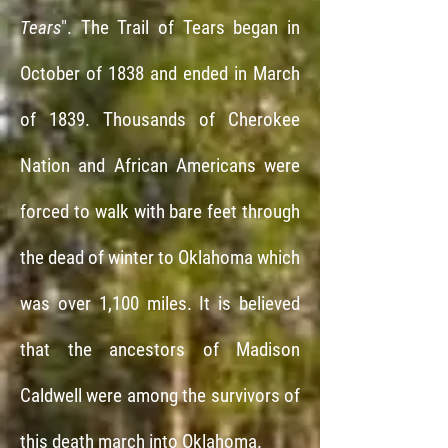
Tears
".
The Trail of Tears began in
October of 1838 and ended in March
of 1839. Thousands of Cherokee
Nation and African Americans were
forced to walk with bare feet through
the dead of winter to Oklahoma which
was over 1,100 miles.
It is believed
that the ancestors of Madison
Caldwell were among the survivors of
this death march into Oklahoma.