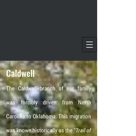
Caldwell
The Caldwell branch of our family
was forcibly driven from North
Carolina to Oklahoma. This migration
was known historically as the "
Trail of